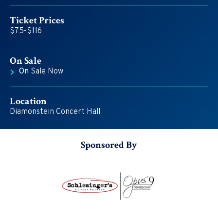
Ticket Prices
$75-$116
On
Sale
On
Sale Now
Location
Diamonstein Concert Hall
Sponsored By