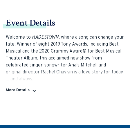
Event Details
Welcome to
HADESTOWN
, where a song can change your
fate. Winner of eight 2019 Tony Awards, including Best
Musical and the 2020 Grammy Award® for Best Musical
Theater Album, this acclaimed new show from
celebrated singer-songwriter Anaïs Mitchell and
original director Rachel Chavkin is a love story for today
... and always.
More Details
HADESTOWN
intertwines two mythic tales —
that of young dreamers Orpheus and Eurydice
and that of King Hades and Queen Persephone —
as it invites you on a hell-raising journey to the
underworld and back. Mitchell's beguiling melodies and
Chavkin's poetic imagination pit industry against nature,