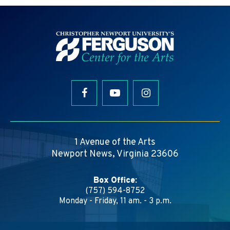
1 Avenue of the Arts
Newport News, Virginia 23606
Box Office:
(757) 594-8752
Monday - Friday, 11 am. - 3 p.m.