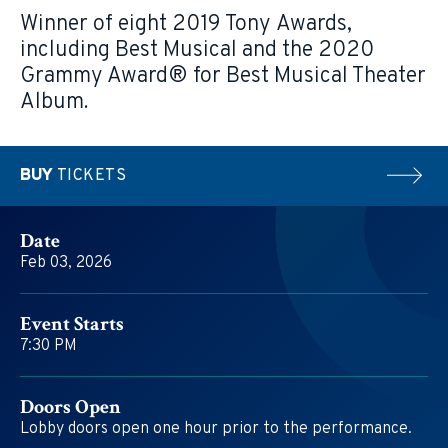
Winner of eight 2019 Tony Awards,
including Best Musical and the 2020
Grammy Award® for Best Musical Theater
Album.
BUY
TICKETS
Date
Feb
03
, 2026
Event Starts
7:30 PM
Doors Open
Lobby doors open one hour prior to the performance.