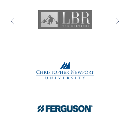
doubt against faith, and fear against love. Performed by
a vibrant ensemble of actors, singers,
and dancers,
HADESTOWN
is a haunting and hopeful
theatrical experience that grabs you and never lets go.
Valet Parking
is available for purchase.